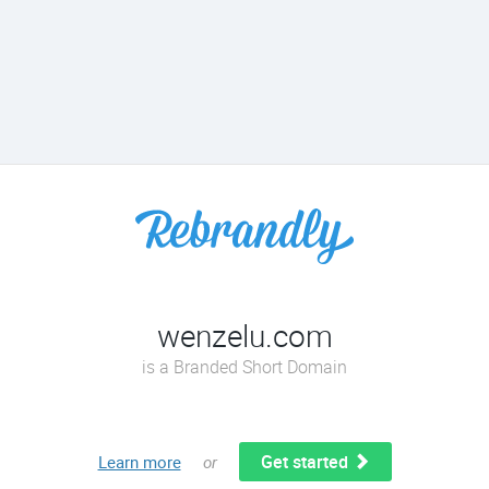
wenzelu.com
is a Branded Short Domain
Get started
Learn more
or